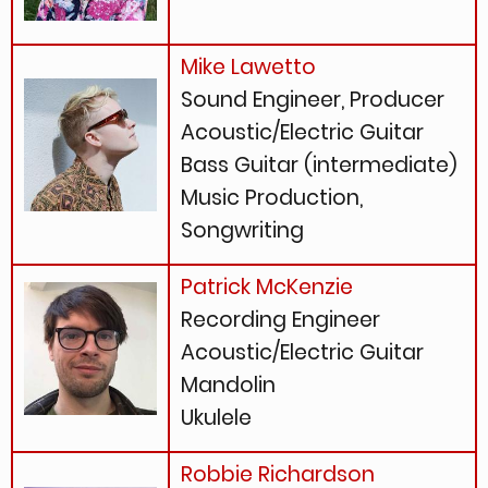
Mike Lawetto
Sound Engineer, Producer
Acoustic/Electric Guitar
Bass Guitar (intermediate)
Music Production,
Songwriting
Patrick McKenzie
Recording Engineer
Acoustic/Electric Guitar
Mandolin
Ukulele
Robbie Richardson