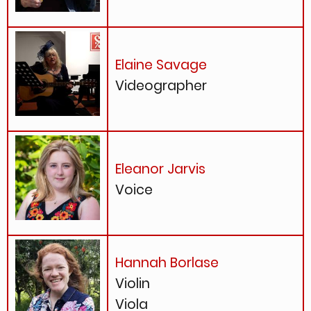
Elaine Savage
Videographer
Eleanor Jarvis
Voice
Hannah Borlase
Violin
Viola