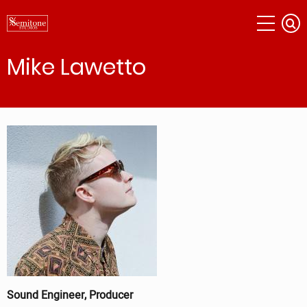
Skip
to
main
content
Mike Lawetto
Sound Engineer, Producer