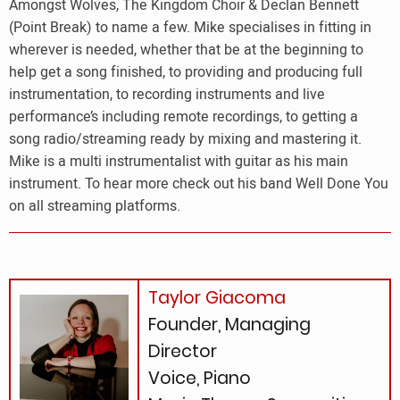
Amongst Wolves, The Kingdom Choir & Declan Bennett
(Point Break) to name a few. Mike specialises in fitting in
wherever is needed, whether that be at the beginning to
help get a song finished, to providing and producing full
instrumentation, to recording instruments and live
performance’s including remote recordings, to getting a
song radio/streaming ready by mixing and mastering it.
Mike is a multi instrumentalist with guitar as his main
instrument. To hear more check out his band Well Done You
on all streaming platforms.
Taylor Giacoma
Founder, Managing
Director
Voice, Piano