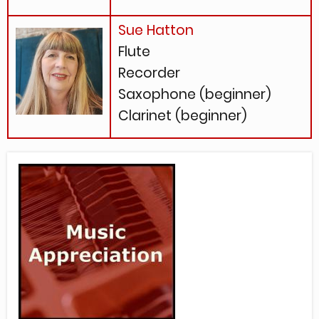
Sue Hatton
Flute
Recorder
Saxophone (beginner)
Clarinet (beginner)