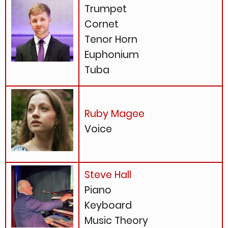
Trumpet
Cornet
Tenor Horn
Euphonium
Tuba
Ruby Magee
Voice
Steve Hall
Piano
Keyboard
Music Theory