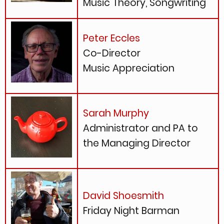
Music Theory, Songwriting
Peter Eccles
Co-Director
Music Appreciation
Sarah Murphy
Administrator and PA to
the Managing Director
David Shoesmith
Friday Night Barman