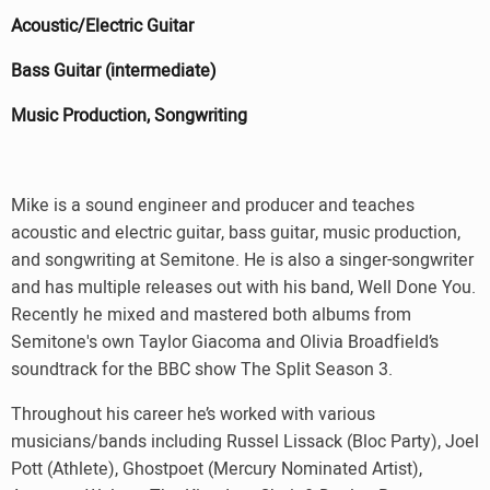
Acoustic/Electric Guitar
Bass Guitar (intermediate)
Music Production, Songwriting
Mike is a sound engineer and producer and teaches
acoustic and electric guitar, bass guitar, music production,
and songwriting at Semitone. He is also a singer-songwriter
and has multiple releases out with his band, Well Done You.
Recently he mixed and mastered both albums from
Semitone's own Taylor Giacoma and Olivia Broadfield’s
soundtrack for the BBC show The Split Season 3.
Throughout his career he’s worked with various
musicians/bands including Russel Lissack (Bloc Party), Joel
Pott (Athlete), Ghostpoet (Mercury Nominated Artist),